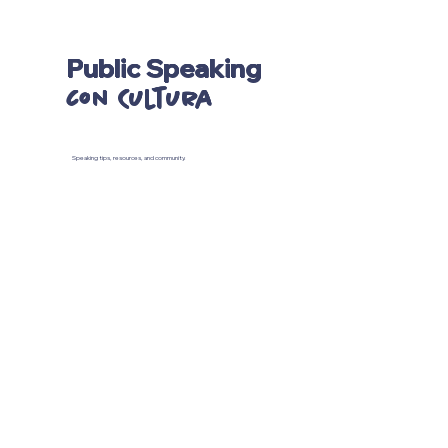
Public Speaking
con Cultura
Speaking tips, resources, and community.