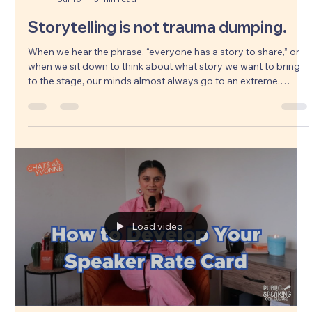
Yvonne Armenta
Jul 10
5 min read
Storytelling is not trauma dumping.
When we hear the phrase, “everyone has a story to share,” or
when we sit down to think about what story we want to bring
to the stage, our minds almost always go to an extreme.
Maybe we feel like we have to dig up our deepest, darkest
secrets, or recount the exact things that have caused us the
most immense harm in life. We think vulnerability means we
have to shine the light on those moments to be impactful.
Pero, storytelling se trata de mucho mas. Algo mas grande.