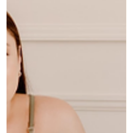
out together. Time and time again we see the trend: Latinas
undercharge. Now, we can get into systemic and cultural
reasons for that (Pay Latinas!!), but maybe you're in the
middle of a negotiation, maybe you just built up the courage
to straight up ask, "What is your budget?", or maybe yo