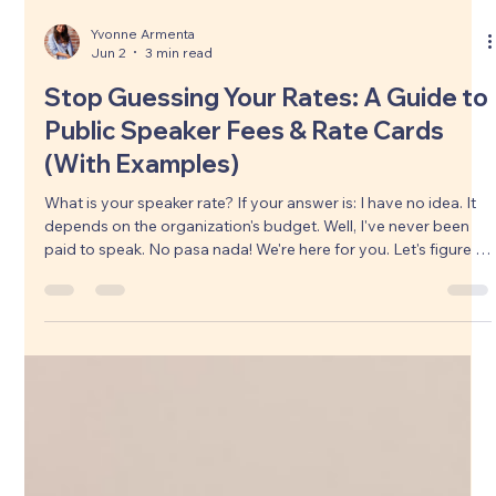
Storytel
Load video
Yvonne Armenta
Jun 2
3 min read
Stop Guessing Your Rates: A Guide to
Public Speaker Fees & Rate Cards
(With Examples)
What is your speaker rate? If your answer is: I have no idea. It
depends on the organization's budget. Well, I've never been
paid to speak. No pasa nada! We're here for you. Let's figure it