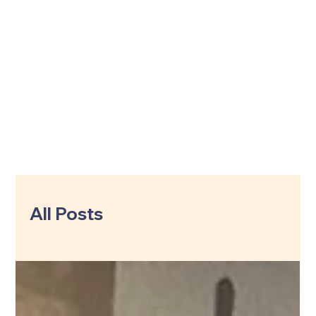
All Posts