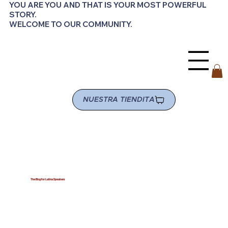
YOU ARE YOU AND THAT IS YOUR MOST POWERFUL
STORY.
WELCOME TO OUR COMMUNITY.
NUESTRA TIENDITA
The Blog for Latina Speakers