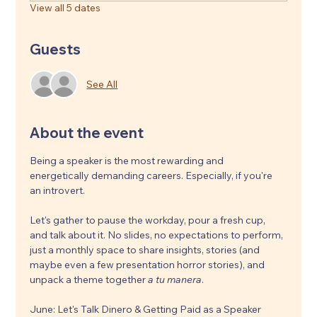
View all 5 dates
Guests
See All
About the event
Being a speaker is the most rewarding and 
energetically demanding careers. Especially, if you're 
an introvert. 
Let's gather to pause the workday, pour a fresh cup, 
and talk about it. No slides, no expectations to perform, 
just a monthly space to share insights, stories (and 
maybe even a few presentation horror stories), and 
unpack a theme together 
a tu manera
.
June: Let's Talk Dinero & Getting Paid as a Speaker 