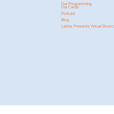
Our Programming
Our Cards
Podcast
Blog
Latina, Presente Virtual Show