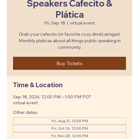
Speakers Cafecito &
Plática
Fri, Sep 18
  |  
virtual event
Grab your cafecito (or favorite cozy drink) amigas!
Monthly platicas about all things public speaking in
community.
Buy Tickets
Time & Location
Sep 18, 2026, 12:00 PM – 1:00 PM PDT
virtual event
Other dates
Fri, Aug 21, 12:00 PM
Fri, Oct 16, 12:00 PM
Fri, Nov 20, 12:00 PM