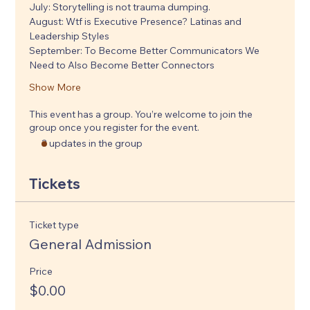
July: Storytelling is not trauma dumping. 
August: Wtf is Executive Presence? Latinas and 
Leadership Styles
September: To Become Better Communicators We 
Need to Also Become Better Connectors
Show More
This event has a group. You’re welcome to join the
group once you register for the event.
3 updates in the group
Tickets
Ticket type
General Admission
Price
$0.00