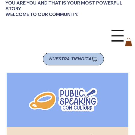
YOU ARE YOU AND THAT IS YOUR MOST POWERFUL
STORY.
WELCOME TO OUR COMMUNITY.
NUESTRA TIENDITA