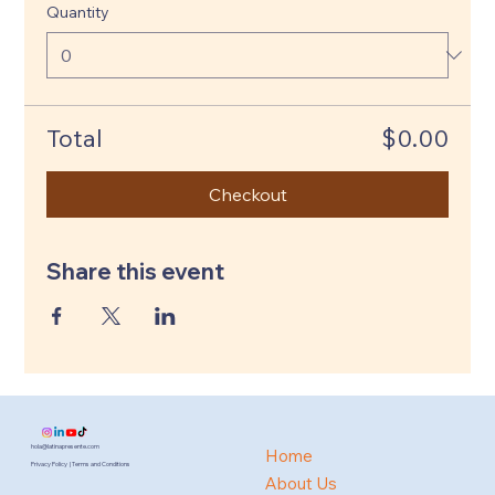
Quantity
Total
$0.00
Checkout
Share this event
hola@latinapresente.com
Home
Privacy Policy | Terms and Conditions
About Us