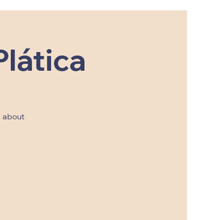
lática
s about