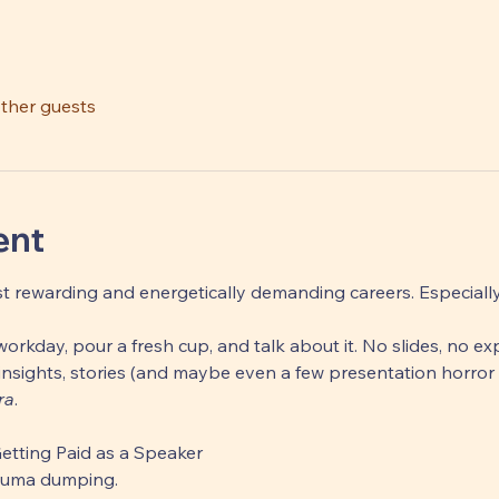
other guests
ent
t rewarding and energetically demanding careers. Especially, i
orkday, pour a fresh cup, and talk about it. No slides, no exp
nsights, stories (and maybe even a few presentation horror 
ra
.
Getting Paid as a Speaker 
rauma dumping. 