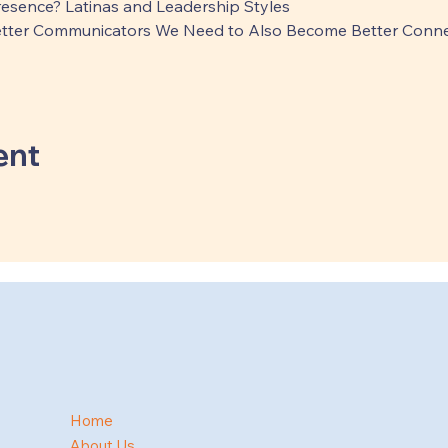
Presence? Latinas and Leadership Styles
tter Communicators We Need to Also Become Better Conne
ent
Home
About Us