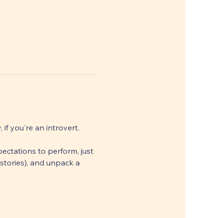
f you're an introvert. 
ectations to perform, just 
stories), and unpack a 