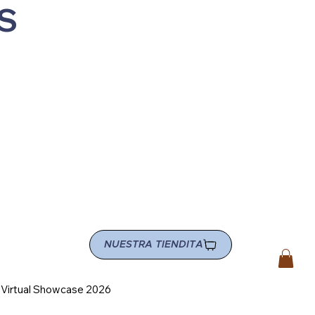
S
NUESTRA TIENDITA
e Virtual Showcase 2026