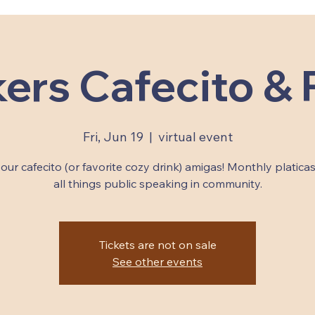
ers Cafecito & P
Fri, Jun 19
  |  
virtual event
our cafecito (or favorite cozy drink) amigas! Monthly platica
all things public speaking in community.
Tickets are not on sale
See other events