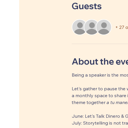
Guests
+ 27 
About the ev
Being a speaker is the mos
Let's gather to pause the w
a monthly space to share i
theme together 
a tu mane
June: Let's Talk Dinero & 
July: Storytelling is not t