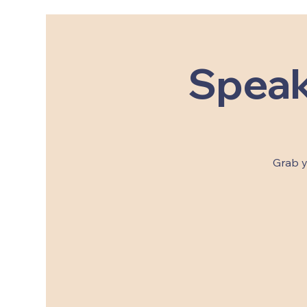
Speak
Grab y