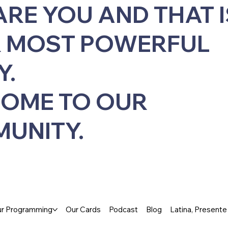
ARE YOU AND THAT I
 MOST POWERFUL
Y.
OME TO OUR
UNITY.
r Programming
Our Cards
Podcast
Blog
Latina, Present