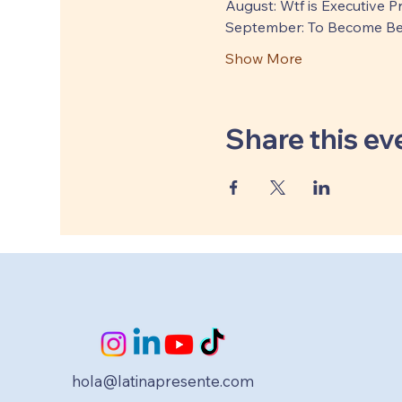
August: Wtf is Executive 
September: To Become Be
Show More
Share this ev
hola@latinapresente.com