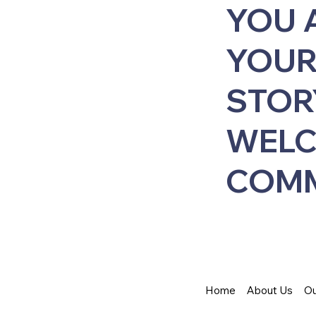
YOU 
YOUR
STOR
WELC
COMM
Home
About Us
Ou