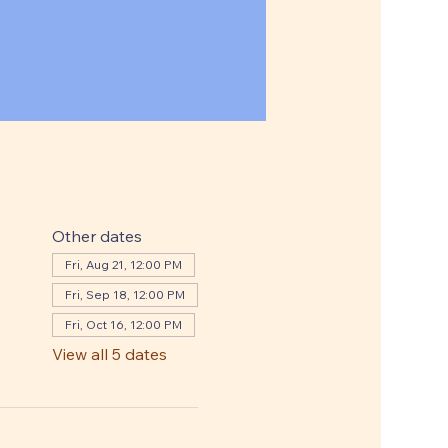
Other dates
Fri, Aug 21, 12:00 PM
Fri, Sep 18, 12:00 PM
Fri, Oct 16, 12:00 PM
View all 5 dates