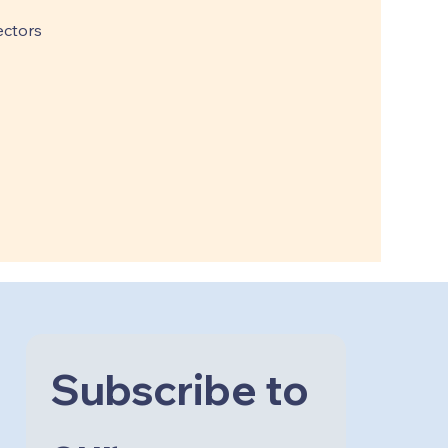
ctors
Subscribe to 