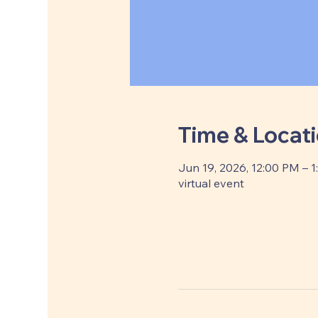
Time & Locat
Jun 19, 2026, 12:00 PM – 
virtual event