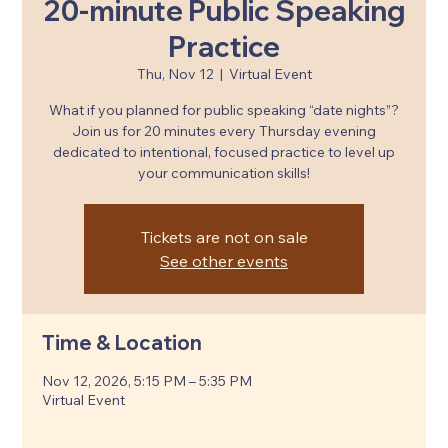
20-minute Public Speaking
Practice
Thu, Nov 12
  |  
Virtual Event
What if you planned for public speaking “date nights”?
Join us for 20 minutes every Thursday evening
dedicated to intentional, focused practice to level up
your communication skills!
Tickets are not on sale
See other events
Time & Location
Nov 12, 2026, 5:15 PM – 5:35 PM
Virtual Event