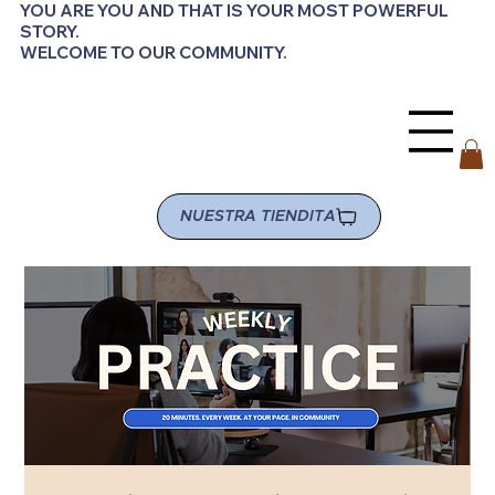
YOU ARE YOU AND THAT IS YOUR MOST POWERFUL
STORY.
WELCOME TO OUR COMMUNITY.
NUESTRA TIENDITA