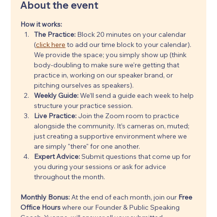
About the event
How it works:
The Practice:
 Block 20 minutes on your calendar 
(
click here
 to add our time block to your calendar). 
We provide the space; you simply show up (think 
body-doubling to make sure we're getting that 
practice in, working on our speaker brand, or 
pitching ourselves as speakers).
Weekly Guide:
 We’ll send a guide each week to help 
structure your practice session.
Live Practice:
 Join the Zoom room to practice 
alongside the community. It’s cameras on, muted; 
just creating a supportive environment where we 
are simply "there" for one another.
Expert Advice:
 Submit questions that come up for 
you during your sessions or ask for advice 
throughout the month.
Monthly Bonus: 
At the end of each month, join our 
Free 
Office Hours
 where our Founder & Public Speaking 