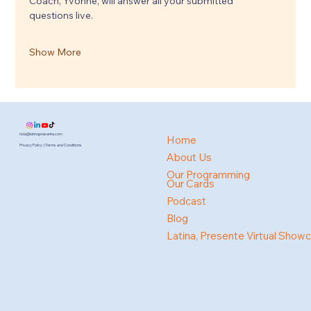
Coach, Yvonne, will answer all your submitted 
questions live.
Show More
hola@latinapresente.com
Home
Privacy Policy | Terms and Conditions
About Us
Our Programming
Our Cards
Podcast
Blog
Latina, Presente Virtual Show