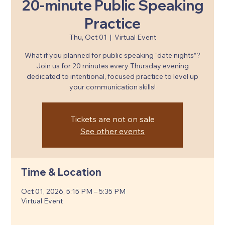
20-minute Public Speaking
Practice
Thu, Oct 01
  |  
Virtual Event
What if you planned for public speaking “date nights”?
Join us for 20 minutes every Thursday evening
dedicated to intentional, focused practice to level up
your communication skills!
Tickets are not on sale
See other events
Time & Location
Oct 01, 2026, 5:15 PM – 5:35 PM
Virtual Event