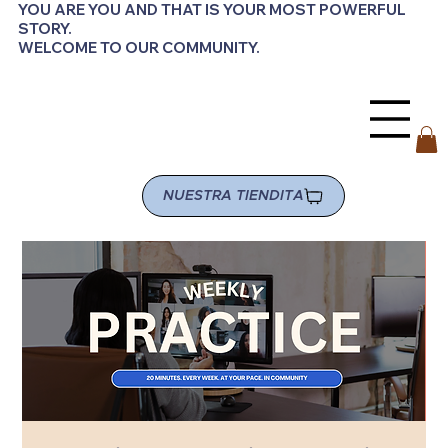
YOU ARE YOU AND THAT IS YOUR MOST POWERFUL
STORY.
WELCOME TO OUR COMMUNITY.
NUESTRA TIENDITA