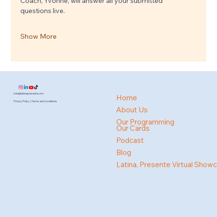
Coach, Yvonne, will answer all your submitted 
questions live.
Show More
hola@latinapresente.com
Home
Privacy Policy | Terms and Conditions
About Us
Our Programming
Our Cards
Podcast
Blog
Latina, Presente Virtual Show