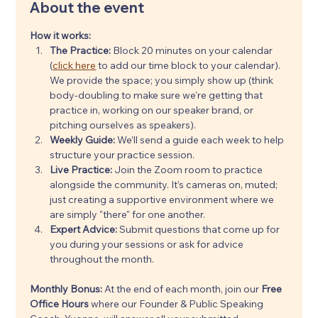
About the event
How it works:
The Practice:
 Block 20 minutes on your calendar 
(
click here
 to add our time block to your calendar). 
We provide the space; you simply show up (think 
body-doubling to make sure we're getting that 
practice in, working on our speaker brand, or 
pitching ourselves as speakers).
Weekly Guide:
 We’ll send a guide each week to help 
structure your practice session.
Live Practice:
 Join the Zoom room to practice 
alongside the community. It’s cameras on, muted; 
just creating a supportive environment where we 
are simply "there" for one another.
Expert Advice:
 Submit questions that come up for 
you during your sessions or ask for advice 
throughout the month.
Monthly Bonus: 
At the end of each month, join our 
Free 
Office Hours
 where our Founder & Public Speaking 