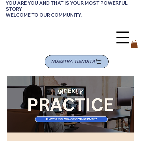
YOU ARE YOU AND THAT IS YOUR MOST POWERFUL
STORY.
WELCOME TO OUR COMMUNITY.
NUESTRA TIENDITA