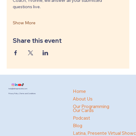
Coach, Yvonne, will answer all your submitted 
questions live.
Show More
Share this event
hola@latinapresente.com
Home
Privacy Policy | Terms and Conditions
About Us
Our Programming
Our Cards
Podcast
Blog
Latina, Presente Virtual Show