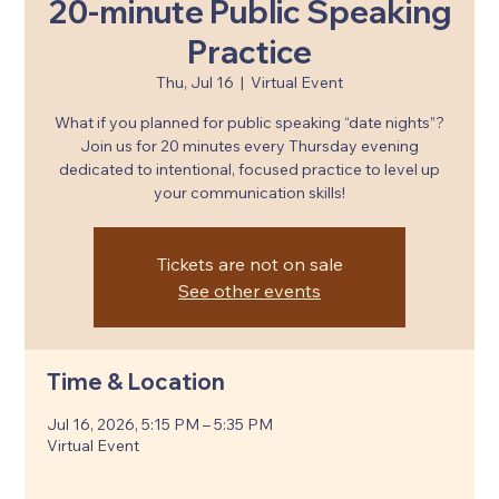
20-minute Public Speaking
Practice
Thu, Jul 16
  |  
Virtual Event
What if you planned for public speaking “date nights”?
Join us for 20 minutes every Thursday evening
dedicated to intentional, focused practice to level up
your communication skills!
Tickets are not on sale
See other events
Time & Location
Jul 16, 2026, 5:15 PM – 5:35 PM
Virtual Event