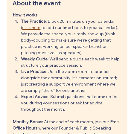
About the event
How it works:
The Practice:
 Block 20 minutes on your calendar 
(
click here
 to add our time block to your calendar). 
We provide the space; you simply show up (think 
body-doubling to make sure we're getting that 
practice in, working on our speaker brand, or 
pitching ourselves as speakers).
Weekly Guide:
 We’ll send a guide each week to help 
structure your practice session.
Live Practice:
 Join the Zoom room to practice 
alongside the community. It’s cameras on, muted; 
just creating a supportive environment where we 
are simply "there" for one another.
Expert Advice:
 Submit questions that come up for 
you during your sessions or ask for advice 
throughout the month.
Monthly Bonus: 
At the end of each month, join our 
Free 
Office Hours
 where our Founder & Public Speaking 