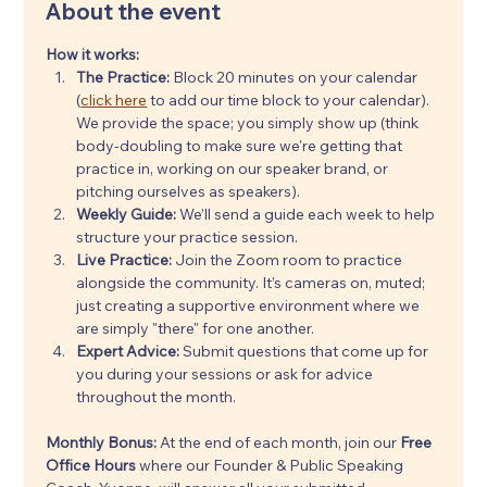
About the event
How it works:
The Practice:
 Block 20 minutes on your calendar 
(
click here
 to add our time block to your calendar). 
We provide the space; you simply show up (think 
body-doubling to make sure we're getting that 
practice in, working on our speaker brand, or 
pitching ourselves as speakers).
Weekly Guide:
 We’ll send a guide each week to help 
structure your practice session.
Live Practice:
 Join the Zoom room to practice 
alongside the community. It’s cameras on, muted; 
just creating a supportive environment where we 
are simply "there" for one another.
Expert Advice:
 Submit questions that come up for 
you during your sessions or ask for advice 
throughout the month.
Monthly Bonus: 
At the end of each month, join our 
Free 
Office Hours
 where our Founder & Public Speaking 