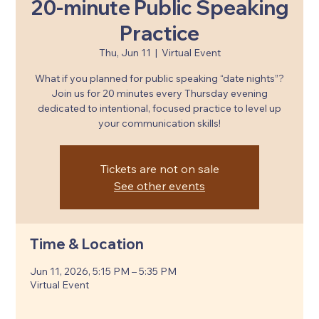
20-minute Public Speaking
Practice
Thu, Jun 11
  |  
Virtual Event
What if you planned for public speaking “date nights”?
Join us for 20 minutes every Thursday evening
dedicated to intentional, focused practice to level up
your communication skills!
Tickets are not on sale
See other events
Time & Location
Jun 11, 2026, 5:15 PM – 5:35 PM
Virtual Event