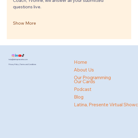
Coach, Yvonne, will answer all your submitted 
questions live.
Show More
hola@latinapresente.com
Home
Privacy Policy | Terms and Conditions
About Us
Our Programming
Our Cards
Podcast
Blog
Latina, Presente Virtual Show