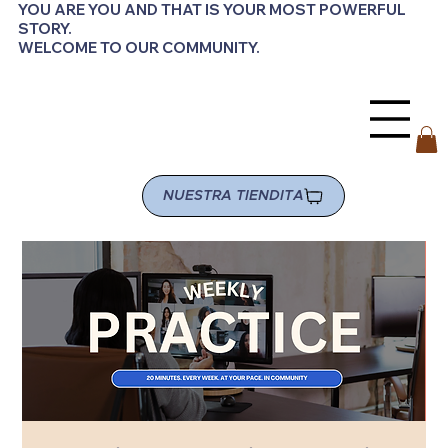
YOU ARE YOU AND THAT IS YOUR MOST POWERFUL
STORY.
WELCOME TO OUR COMMUNITY.
NUESTRA TIENDITA