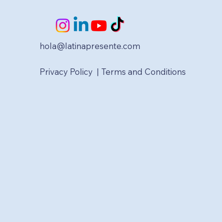
hola@latinapresente.com
Privacy Policy | Terms and Conditions