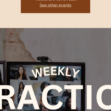
See other events