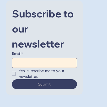
Subscribe to 
our 
newsletter
Email
*
Yes, subscribe me to your 
newsletter.
Submit