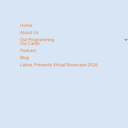
Home
About Us
Our Programming
Our Cards
Podcast
Blog
Latina, Presente Virtual Showcase 2026