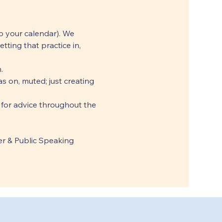
o your calendar). We 
ting that practice in, 
.
 on, muted; just creating 
 for advice throughout the 
r & Public Speaking 