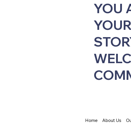
YOU 
YOUR
STOR
WELC
COMM
Home
About Us
Ou