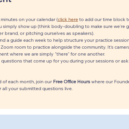
 minutes on your calendar (
click here
 to add our time block t
 simply show up (think body-doubling to make sure we're get
r brand, or pitching ourselves as speakers).
end a guide each week to help structure your practice session
 Zoom room to practice alongside the community. It’s cameras
ent where we are simply "there" for one another.
 questions that come up for you during your sessions or ask
 of each month, join our 
Free Office Hours
 where our Founde
 all your submitted questions live.