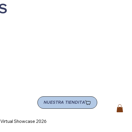
S
NUESTRA TIENDITA
e Virtual Showcase 2026