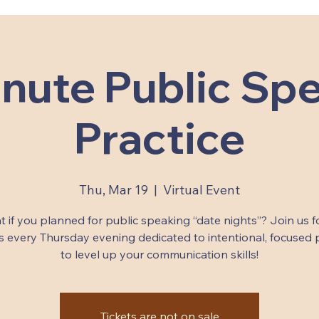
nute Public Sp
Practice
Thu, Mar 19
  |  
Virtual Event
 if you planned for public speaking “date nights”? Join us f
 every Thursday evening dedicated to intentional, focused 
to level up your communication skills!
Tickets are not on sale