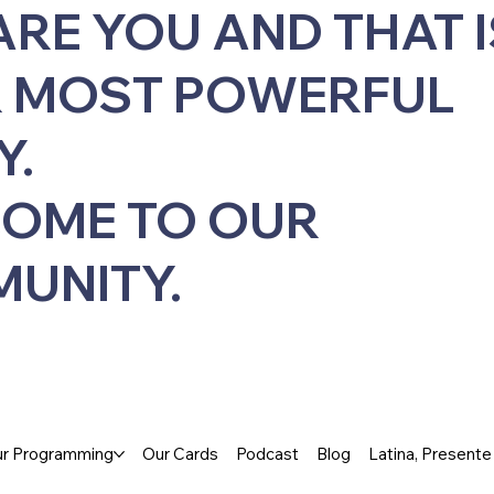
ARE YOU AND THAT I
 MOST POWERFUL
Y.
OME TO OUR
UNITY.
r Programming
Our Cards
Podcast
Blog
Latina, Present