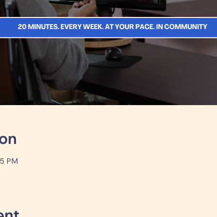
ion
35 PM
ent