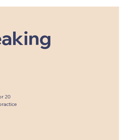
eaking
or 20
practice