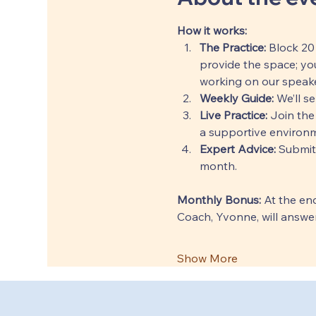
How it works:
The Practice:
 Block 20
provide the space; you
working on our speake
Weekly Guide:
 We’ll s
Live Practice:
 Join the
a supportive environm
Expert Advice:
 Submit
month.
Monthly Bonus: 
At the end
Coach, Yvonne, will answer
Show More