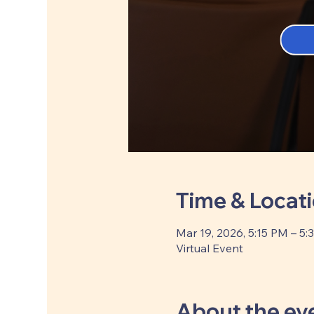
Time & Locat
Mar 19, 2026, 5:15 PM – 5:
Virtual Event
About the ev