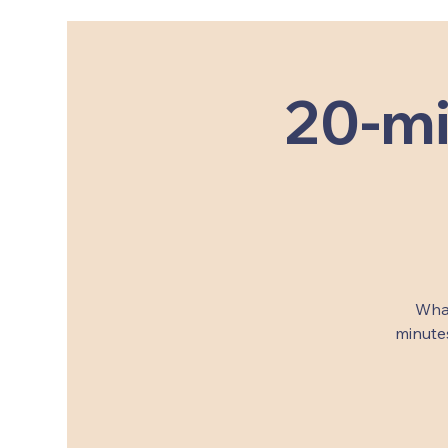
20-mi
What
minutes