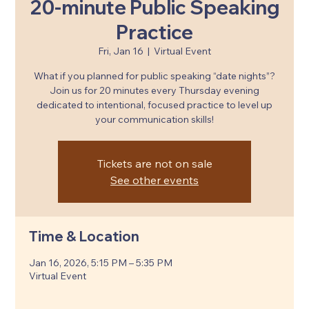
20-minute Public Speaking
Practice
Fri, Jan 16
  |  
Virtual Event
What if you planned for public speaking “date nights”?
Join us for 20 minutes every Thursday evening
dedicated to intentional, focused practice to level up
your communication skills!
Tickets are not on sale
See other events
Time & Location
Jan 16, 2026, 5:15 PM – 5:35 PM
Virtual Event