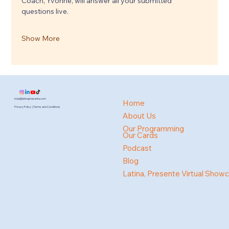
Coach, Yvonne, will answer all your submitted 
questions live.
Show More
hola@latinapresente.com
Home
Privacy Policy | Terms and Conditions
About Us
Our Programming
Our Cards
Podcast
Blog
Latina, Presente Virtual Show