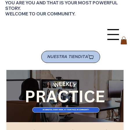
YOU ARE YOU AND THAT IS YOUR MOST POWERFUL
STORY.
WELCOME TO OUR COMMUNITY.
NUESTRA TIENDITA