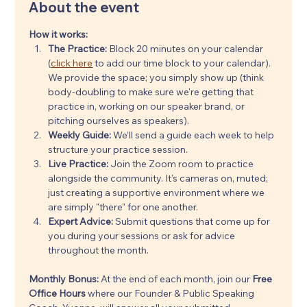
About the event
How it works:
The Practice:
 Block 20 minutes on your calendar 
(
click here
 to add our time block to your calendar). 
We provide the space; you simply show up (think 
body-doubling to make sure we're getting that 
practice in, working on our speaker brand, or 
pitching ourselves as speakers).
Weekly Guide:
 We’ll send a guide each week to help 
structure your practice session.
Live Practice:
 Join the Zoom room to practice 
alongside the community. It’s cameras on, muted; 
just creating a supportive environment where we 
are simply "there" for one another.
Expert Advice:
 Submit questions that come up for 
you during your sessions or ask for advice 
throughout the month.
Monthly Bonus: 
At the end of each month, join our 
Free 
Office Hours
 where our Founder & Public Speaking 